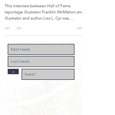
This interview between Hall of Fame
reportage illustrator Franklin McMahon and
illustrator and author Lisa L. Cyr was
originally...
>