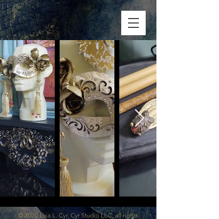
© 2020 Lisa L. Cyr, Cyr Studio LLC, all rights