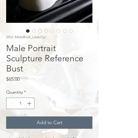
SKU: MaleBust_LisaLCyr
Male Portrait
Sculpture Reference
Bust
Price
$65.00
Quantity
*
Add to Cart