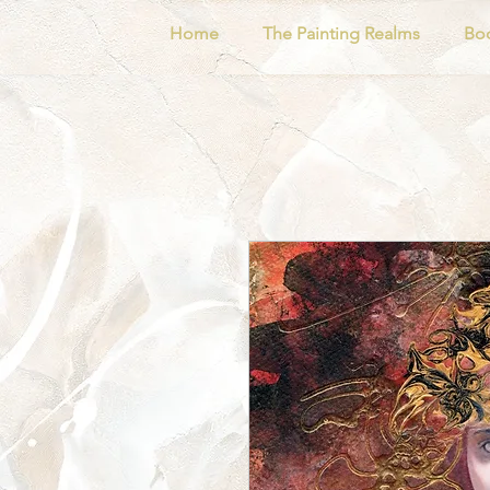
Home
The Painting Realms
Bo