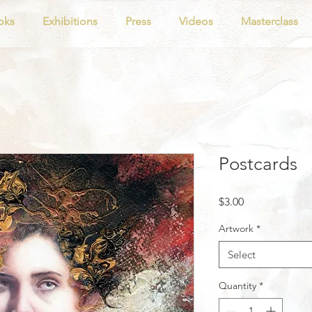
oks
Exhibitions
Press
Videos
Masterclass
Postcards
Price
$3.00
Artwork
*
Select
Quantity
*