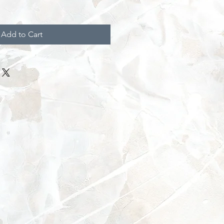
Add to Cart