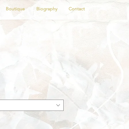
Boutique
Biography
Contact